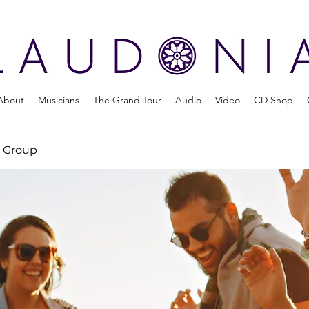
About
Musicians
The Grand Tour
Audio
Video
CD Shop
 Group