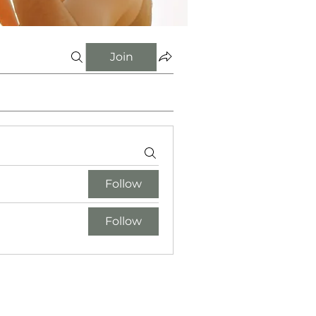
Join
Follow
Follow