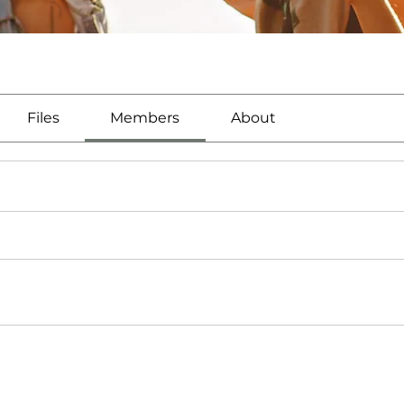
Files
Members
About