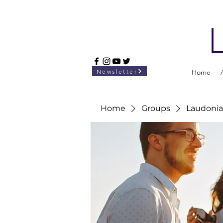
Newsletter
Home
Home
Groups
Laudonia