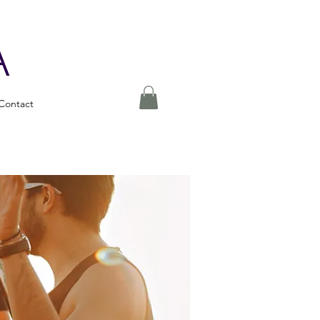
Contact