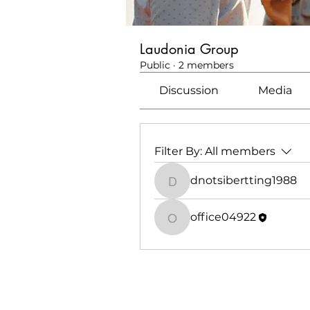
Laudonia Group
Public
·
2 members
Discussion
Media
Filter By:
All members
dnotsibertting1988
dnotsibertting1988
office04922
office04922