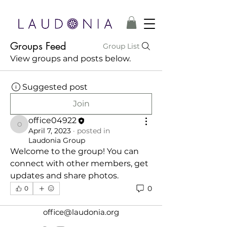
Groups Feed
Group List
View groups and posts below.
Suggested post
Join
office04922
office04922
April 7, 2023
·
posted in
Laudonia Group
Welcome to the group! You can 
connect with other members, get 
updates and share photos.
0
0
office@laudonia.org