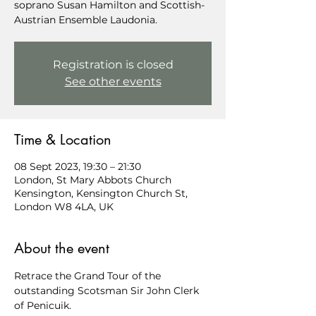
soprano Susan Hamilton and Scottish-
Austrian Ensemble Laudonia.
Registration is closed
See other events
Time & Location
08 Sept 2023, 19:30 – 21:30
London, St Mary Abbots Church
Kensington, Kensington Church St,
London W8 4LA, UK
About the event
Retrace the Grand Tour of the 
outstanding Scotsman Sir John Clerk 
of Penicuik.