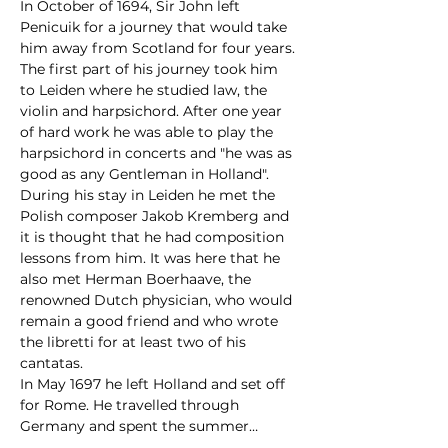
In October of 1694, Sir John left 
Penicuik for a journey that would take 
him away from Scotland for four years. 
The first part of his journey took him 
to Leiden where he studied law, the 
violin and harpsichord. After one year 
of hard work he was able to play the 
harpsichord in concerts and "he was as 
good as any Gentleman in Holland". 
During his stay in Leiden he met the 
Polish composer Jakob Kremberg and 
it is thought that he had composition 
lessons from him. It was here that he 
also met Herman Boerhaave, the 
renowned Dutch physician, who would 
remain a good friend and who wrote 
the libretti for at least two of his 
cantatas.
In May 1697 he left Holland and set off 
for Rome. He travelled through 
Germany and spent the summer…