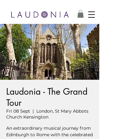
Laudonia - The Grand
Tour
Fri 08 Sept
  |  
London, St Mary Abbots
Church Kensington
An extraordinary musical journey from
Edinburgh to Rome with the celebrated