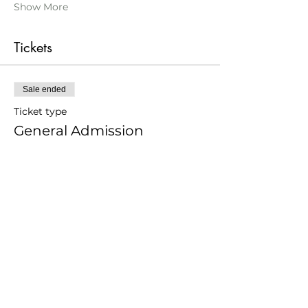
Show More
Tickets
Sale ended
Ticket type
General Admission
Price
From £17.00 to £34.00
Adult
£34.00
Younger 25
£17.00