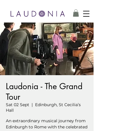
Laudonia - The Grand
Tour
Sat 02 Sept
  |  
Edinburgh, St Cecilia’s
Hall
An extraordinary musical journey from
Edinburgh to Rome with the celebrated