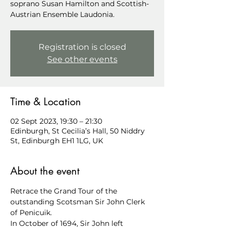
soprano Susan Hamilton and Scottish-
Austrian Ensemble Laudonia.
Registration is closed
See other events
Time & Location
02 Sept 2023, 19:30 – 21:30
Edinburgh, St Cecilia’s Hall, 50 Niddry
St, Edinburgh EH1 1LG, UK
About the event
Retrace the Grand Tour of the 
outstanding Scotsman Sir John Clerk 
of Penicuik.
In October of 1694, Sir John left 