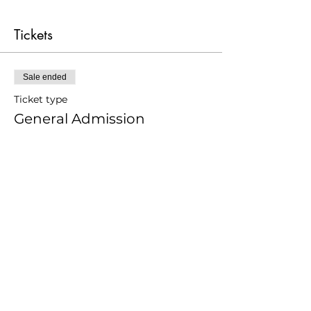
Tickets
Sale ended
Ticket type
General Admission
Price
From £12.00 to £24.00
Adult
£24.00
Younger 25
£12.00