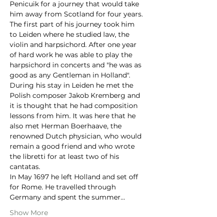
Penicuik for a journey that would take 
him away from Scotland for four years. 
The first part of his journey took him 
to Leiden where he studied law, the 
violin and harpsichord. After one year 
of hard work he was able to play the 
harpsichord in concerts and "he was as 
good as any Gentleman in Holland". 
During his stay in Leiden he met the 
Polish composer Jakob Kremberg and 
it is thought that he had composition 
lessons from him. It was here that he 
also met Herman Boerhaave, the 
renowned Dutch physician, who would 
remain a good friend and who wrote 
the libretti for at least two of his 
cantatas.
In May 1697 he left Holland and set off 
for Rome. He travelled through 
Germany and spent the summer…
Show More